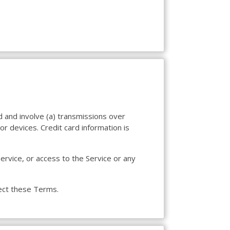
d and involve (a) transmissions over
r devices. Credit card information is
Service, or access to the Service or any
fect these Terms.