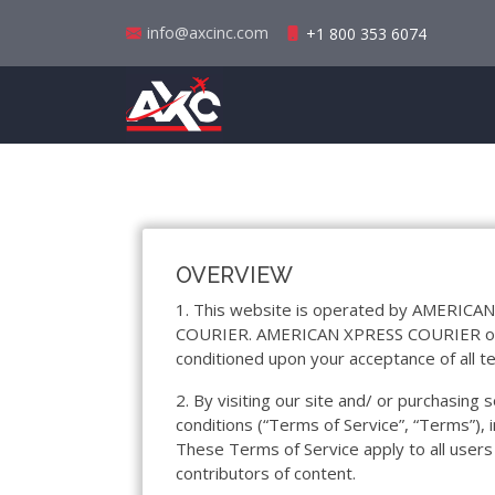
info@axcinc.com
+1 800 353 6074
OVERVIEW
1. This website is operated by AMERICAN
COURIER. AMERICAN XPRESS COURIER offers t
conditioned upon your acceptance of all te
2. By visiting our site and/ or purchasin
conditions (“Terms of Service”, “Terms”), 
These Terms of Service apply to all users
contributors of content.