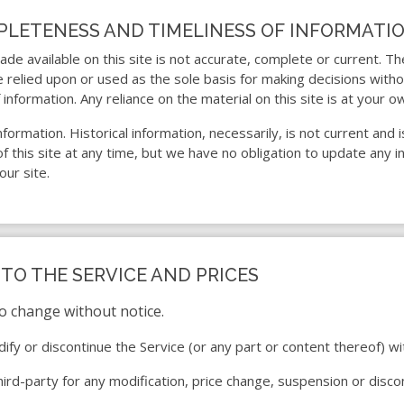
MPLETENESS AND TIMELINESS OF INFORMATI
de available on this site is not accurate, complete or current. The
e relied upon or used as the sole basis for making decisions with
formation. Any reliance on the material on this site is at your ow
 information. Historical information, necessarily, is not current an
 this site at any time, but we have no obligation to update any in
our site.
 TO THE SERVICE AND PRICES
to change without notice.
ify or discontinue the Service (or any part or content thereof) wi
third-party for any modification, price change, suspension or disco