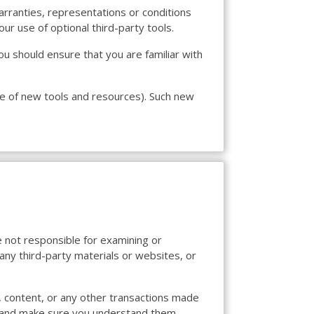
arranties, representations or conditions
ur use of optional third-party tools.
you should ensure that you are familiar with
ase of new tools and resources). Such new
re not responsible for examining or
 any third-party materials or websites, or
, content, or any other transactions made
ces and make sure you understand them