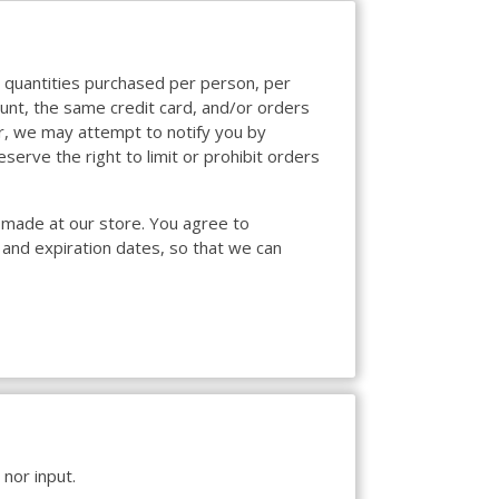
el quantities purchased per person, per
unt, the same credit card, and/or orders
er, we may attempt to notify you by
erve the right to limit or prohibit orders
 made at our store. You agree to
 and expiration dates, so that we can
nor input.