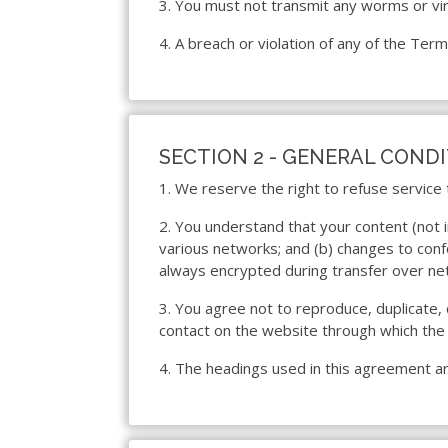
3. You must not transmit any worms or vir
4. A breach or violation of any of the Term
SECTION 2 - GENERAL COND
1. We reserve the right to refuse service
2. You understand that your content (not 
various networks; and (b) changes to conf
always encrypted during transfer over ne
3. You agree not to reproduce, duplicate, c
contact on the website through which the 
4. The headings used in this agreement are