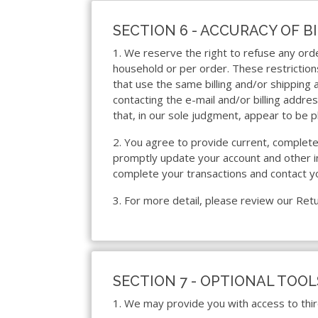
SECTION 6 - ACCURACY OF 
1. We reserve the right to refuse any orde
household or per order. These restrictio
that use the same billing and/or shipping
contacting the e-mail and/or billing addr
that, in our sole judgment, appear to be p
2. You agree to provide current, complete
promptly update your account and other in
complete your transactions and contact y
3. For more detail, please review our Retu
SECTION 7 - OPTIONAL TOOL
1. We may provide you with access to thir