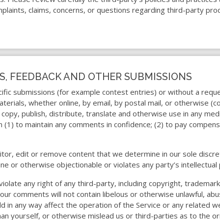
plaints, claims, concerns, or questions regarding third-party prod
S, FEEDBACK AND OTHER SUBMISSIONS
ecific submissions (for example contest entries) or without a req
terials, whether online, by email, by postal mail, or otherwise (c
t, copy, publish, distribute, translate and otherwise use in any 
on (1) to maintain any comments in confidence; (2) to pay compen
tor, edit or remove content that we determine in our sole discret
ne or otherwise objectionable or violates any party’s intellectua
iolate any right of any third-party, including copyright, trademark
your comments will not contain libelous or otherwise unlawful, abu
d in any way affect the operation of the Service or any related w
 yourself, or otherwise mislead us or third-parties as to the or