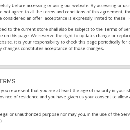
fully before accessing or using our website. By accessing or usin
o not agree to all the terms and conditions of this agreement, 
e considered an offer, acceptance is expressly limited to these T
ded to the current store shall also be subject to the Terms of Se
me on this page. We reserve the right to update, change or repla
ite. It is your responsibility to check this page periodically for
ny changes constitutes acceptance of those changes.
TERMS
you represent that you are at least the age of majority in your s
province of residence and you have given us your consent to allow
egal or unauthorized purpose nor may you, in the use of the Servic
).