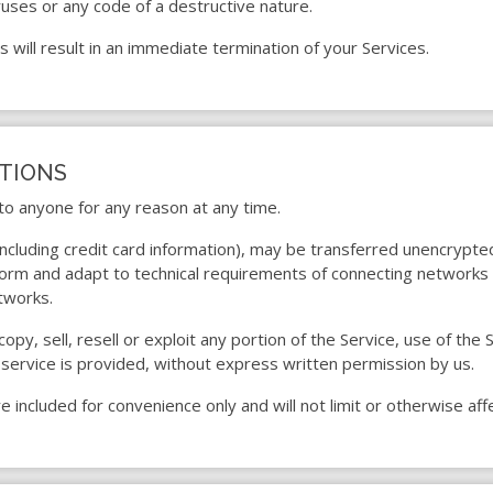
uses or any code of a destructive nature.
s will result in an immediate termination of your Services.
ITIONS
 to anyone for any reason at any time.
including credit card information), may be transferred unencrypte
orm and adapt to technical requirements of connecting networks o
tworks.
opy, sell, resell or exploit any portion of the Service, use of the 
service is provided, without express written permission by us.
 included for convenience only and will not limit or otherwise af