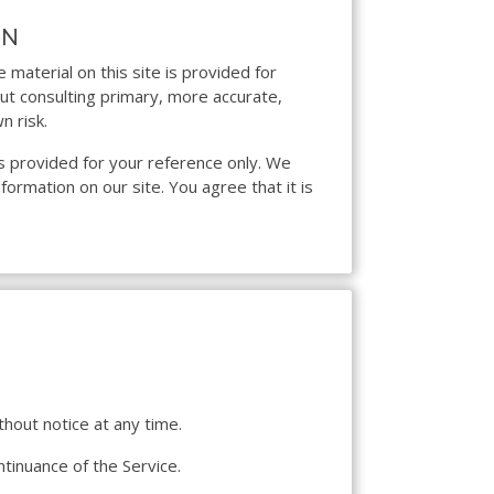
ON
 material on this site is provided for
out consulting primary, more accurate,
n risk.
d is provided for your reference only. We
formation on our site. You agree that it is
thout notice at any time.
ntinuance of the Service.