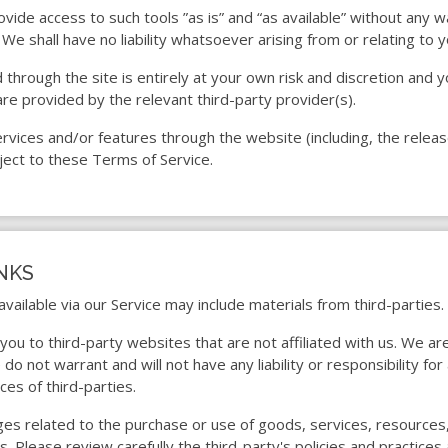
ide access to such tools ”as is” and “as available” without any w
e shall have no liability whatsoever arising from or relating to yo
 through the site is entirely at your own risk and discretion and 
re provided by the relevant third-party provider(s).
services and/or features through the website (including, the rele
ject to these Terms of Service.
INKS
available via our Service may include materials from third-parties.
t you to third-party websites that are not affiliated with us. We a
o not warrant and will not have any liability or responsibility for
ces of third-parties.
ges related to the purchase or use of goods, services, resources
es. Please review carefully the third-party's policies and practi