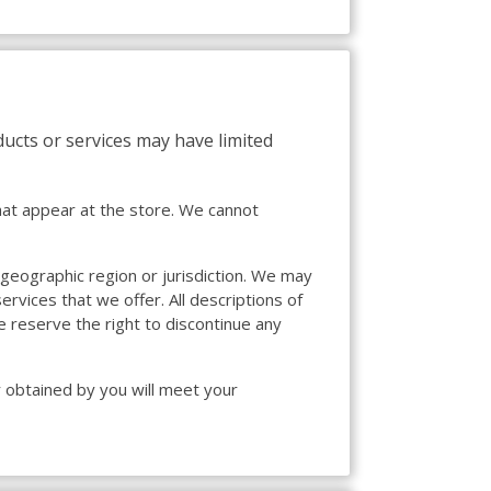
ducts or services may have limited
hat appear at the store. We cannot
, geographic region or jurisdiction. We may
ervices that we offer. All descriptions of
e reserve the right to discontinue any
r obtained by you will meet your