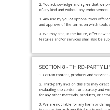
2. You acknowledge and agree that we prov
of any kind and without any endorsement. W
3. Any use by you of optional tools offered
and approve of the terms on which tools a
4. We may also, in the future, offer new 
features and/or services shall also be sub
SECTION 8 - THIRD-PARTY L
1. Certain content, products and services 
2. Third-party links on this site may direc
evaluating the content or accuracy and we d
for any other materials, products, or servi
3. We are not liable for any harm or dama
in connection with any third-party websit