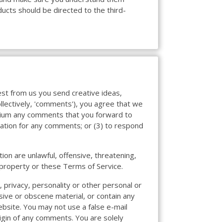
ucts should be directed to the third-
uest from us you send creative ideas,
ollectively, 'comments'), you agree that we
medium any comments that you forward to
sation for any comments; or (3) to respond
ion are unlawful, offensive, threatening,
l property or these Terms of Service.
, privacy, personality or other personal or
sive or obscene material, or contain any
ebsite. You may not use a false e-mail
igin of any comments. You are solely