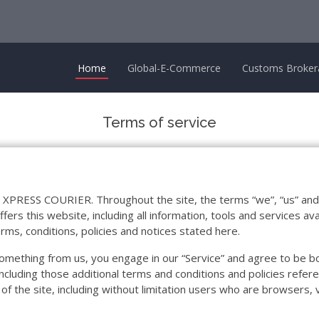
Home
Global-E-Commerce
Customs Broker
Terms of service
 XPRESS COURIER. Throughout the site, the terms “we”, “us” an
his website, including all information, tools and services avail
rms, conditions, policies and notices stated here.
g something from us, you engage in our “Service” and agree to be 
including those additional terms and conditions and policies refere
 of the site, including without limitation users who are browsers