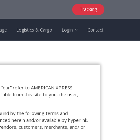
Tracking
age
Logistics & Cargo
Login
Contact
d “our” refer to AMERICAN XPRESS
able from this site to you, the user,
bound by the following terms and
nced herein and/or available by hyperlink.
, vendors, customers, merchants, and/ or