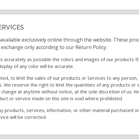
ERVICES
 available exclusively online through the website. These pro
r exchange only according to our Return Policy.
s accurately as possible the colors and images of our products t
play of any color will be accurate.
ated, to limit the sales of our products or Services to any person
. We reserve the right to limit the quantities of any products or s
 change at anytime without notice, at the sole discretion of us. W
duct or service made on this site is void where prohibited.
ny products, services, information, or other material purchased o
vice will be corrected.