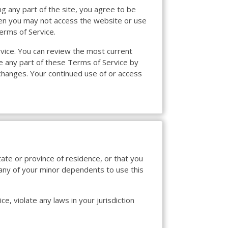
g any part of the site, you agree to be
then you may not access the website or use
erms of Service.
rvice. You can review the most current
ce any part of these Terms of Service by
 changes. Your continued use of or access
tate or province of residence, or that you
 any of your minor dependents to use this
e, violate any laws in your jurisdiction