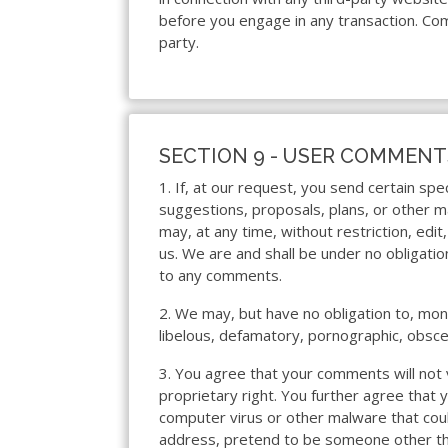
before you engage in any transaction. Com
party.
SECTION 9 - USER COMMENT
1. If, at our request, you send certain sp
suggestions, proposals, plans, or other ma
may, at any time, without restriction, edi
us. We are and shall be under no obligati
to any comments.
2. We may, but have no obligation to, moni
libelous, defamatory, pornographic, obsce
3. You agree that your comments will not v
proprietary right. You further agree that 
computer virus or other malware that coul
address, pretend to be someone other than