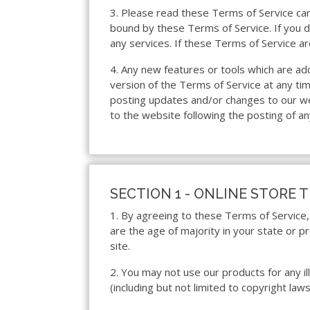
3. Please read these Terms of Service care
bound by these Terms of Service. If you d
any services. If these Terms of Service ar
4. Any new features or tools which are ad
version of the Terms of Service at any ti
posting updates and/or changes to our webs
to the website following the posting of a
SECTION 1 - ONLINE STORE 
1. By agreeing to these Terms of Service, 
are the age of majority in your state or 
site.
2. You may not use our products for any ill
(including but not limited to copyright laws