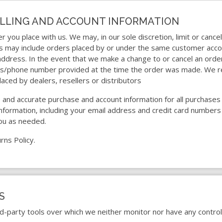
BILLING AND ACCOUNT INFORMATION
r you place with us. We may, in our sole discretion, limit or canc
ns may include orders placed by or under the same customer acco
 address. In the event that we make a change to or cancel an ord
ess/phone number provided at the time the order was made. We res
laced by dealers, resellers or distributors
 and accurate purchase and account information for all purchases
formation, including your email address and credit card numbers
ou as needed.
rns Policy.
S
d-party tools over which we neither monitor nor have any control 