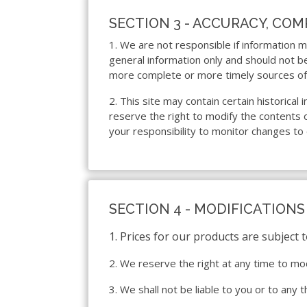
SECTION 3 - ACCURACY, CO
1. We are not responsible if information ma
general information only and should not b
more complete or more timely sources of in
2. This site may contain certain historical
reserve the right to modify the contents of
your responsibility to monitor changes to 
SECTION 4 - MODIFICATIONS
1. Prices for our products are subject 
2. We reserve the right at any time to mod
3. We shall not be liable to you or to any 