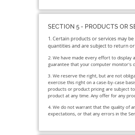
SECTION 5 - PRODUCTS OR S
1. Certain products or services may be
quantities and are subject to return o
2. We have made every effort to display a
guarantee that your computer monitor's dis
3. We reserve the right, but are not oblig
exercise this right on a case-by-case basis
products or product pricing are subject to
product at any time. Any offer for any pro
4. We do not warrant that the quality of a
expectations, or that any errors in the Ser